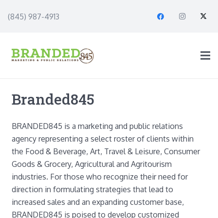
(845) 987-4913
Branded845
BRANDED845 is a marketing and public relations
agency representing a select roster of clients within
the Food & Beverage, Art, Travel & Leisure, Consumer
Goods & Grocery, Agricultural and Agritourism
industries. For those who recognize their need for
direction in formulating strategies that lead to
increased sales and an expanding customer base,
BRANDED845 is poised to develop customized