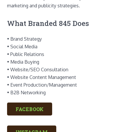
marketing and publicity strategies.
What Branded 845 Does
• Brand Strategy
• Social Media
• Public Relations
• Media Buying
• Website/SEO Consultation
• Website Content Management
• Event Production/Management
• B2B Networking
FACEBOOK