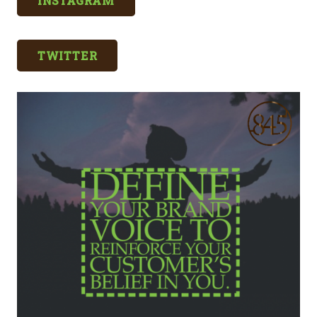
INSTAGRAM
TWITTER