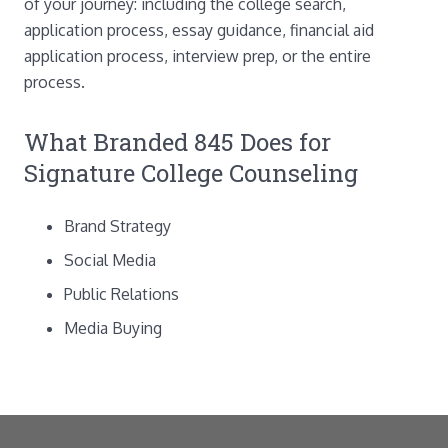
of your journey: including the college search,
application process, essay guidance, financial aid
application process, interview prep, or the entire
process.
What Branded 845 Does for
Signature College Counseling
Brand Strategy
Social Media
Public Relations
Media Buying