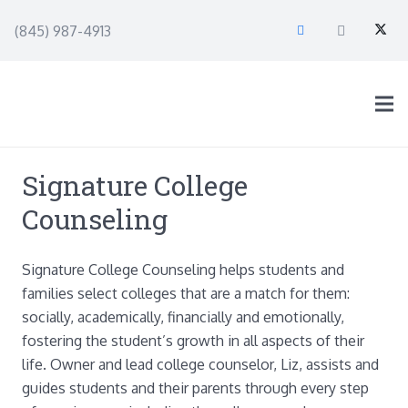
(845) 987-4913
Signature College
Counseling
Signature College Counseling helps students and
families select colleges that are a match for them:
socially, academically, financially and emotionally,
fostering the student’s growth in all aspects of their
life. Owner and lead college counselor, Liz, assists and
guides students and their parents through every step