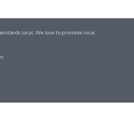
derstands local. We love to promote local
om