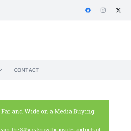
CONTACT
 Far and Wide on a Media Buying
team, the 845ers know the insides and outs of