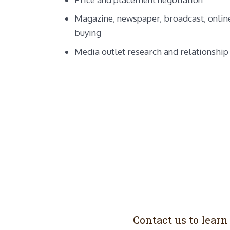
Magazine, newspaper, broadcast, online
buying
Media outlet research and relationship
Contact us to lear