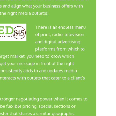
s and align what your business offers with
the right media outlet(s).
There is an endless menu
of print, radio, television
and digital advertising
platforms from which to
 target market, you need to know which
get your message in front of the right
nsistently adds to and updates media
interacts with outlets that cater to a client’s
stronger negotiating power when it comes to
e flexible pricing, special sections or
oster that shares a similar geographic