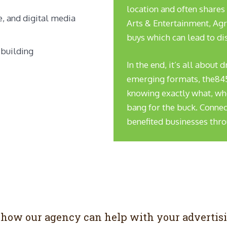
location and often shares
, and digital media
Arts & Entertainment, Agr
buys which can lead to di
 building
In the end, it’s all about 
emerging formats, the845er
knowing exactly what, whe
bang for the buck. Connec
benefited businesses thr
n how our agency can help with your advertis