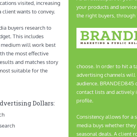
cations visited, increasing
your products and service
 client wants to convey.
the right buyers, through 
dia buyers research to
dget. This includes
f medium will work best
th the most effective
results and matches story
choose. In order to hit a
most suitable for the
advertising channels will 
audience. BRANDED845 co
contact lists and actively 
profile.
vertising Dollars:
ch
Consistency allows for a 
media buys whether they b
esearch
seasonal deals. A client r