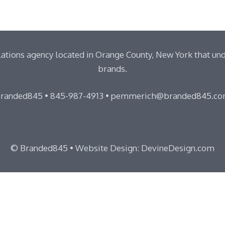
ations agency located in Orange County, New York that un
brands.
randed845 •
845-987-4913
•
pemmerich@branded845.c
© Branded845 •
Website Design: DevineDesign.com