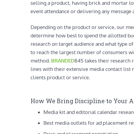
selling a product, having brick and mortar lo
event attendance or delivering any message a
Depending on the product or service, our me
determine how best to spend the allotted bu
research on target audience and what type o
to reach the largest number of consumers wi
method.
BRANDED
845 takes their research 
lines with their extensive media contact list 
clients product or service.
How We Bring Discipline to Your Ad
Media kit and editorial calendar resear
Best media outlets for ad placement r
Price and placement negotiation