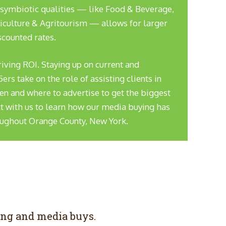
 symbiotic qualities — like Food & Beverage,
iculture & Agritourism — allows for larger
scounted rates.
driving ROI. Staying up on current and
s take on the role of assisting clients in
n and where to advertise to get the biggest
t with us to learn how our media buying has
oughout Orange County, New York.
ing and media buys.