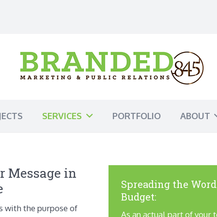
JECTS
SERVICES
PORTFOLIO
ABOUT
r Message in
Spreading the Word
e
Budget:
s with the purpose of
As an actual part of your 