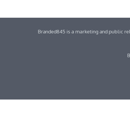
Branded845 is a marketing and public rel
B