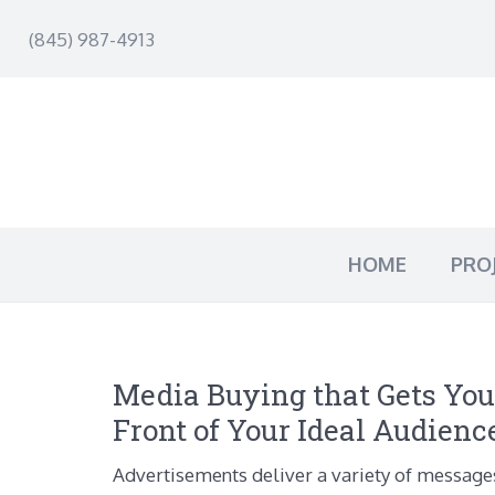
(845) 987-4913
HOME
PRO
Media Buying that Gets You
Front of Your Ideal Audienc
Advertisements deliver a variety of message