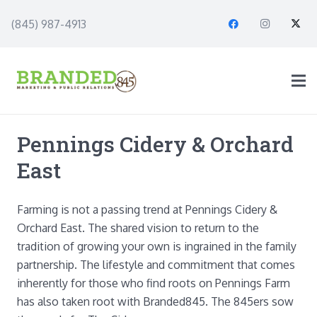
(845) 987-4913
Pennings Cidery & Orchard
East
Farming is not a passing trend at Pennings Cidery &
Orchard East. The shared vision to return to the
tradition of growing your own is ingrained in the family
partnership. The lifestyle and commitment that comes
inherently for those who find roots on Pennings Farm
has also taken root with Branded845. The 845ers sow