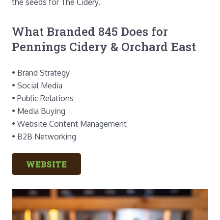
the seeds for The Cidery.
What Branded 845 Does for
Pennings Cidery & Orchard East
• Brand Strategy
• Social Media
• Public Relations
• Media Buying
• Website Content Management
• B2B Networking
WEBSITE